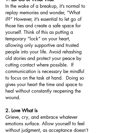
In the wake of a breakup, it’s normal to 
replay memories and wonder, “What 
if?” However, it’s essential to let go of 
those ties and create a safe space for 
yourself. Think of this as putting a 
temporary “lock” on your heart, 
allowing only supportive and trusted 
people into your life. Avoid rehashing 
old stories and protect your peace by 
cutting contact where possible.  If 
communication is necessary be mindful 
to focus on the task at hand.  Doing so 
gives your heart the time and space to 
heal without constantly reopening the 
wound.
2. Love What Is
Grieve, cry, and embrace whatever 
emotions surface. Allow yourself to feel 
without judgment, as acceptance doesn’t 