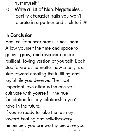
trust myself.”
Write a List of Non- Negotiables
 – 
Identify character traits you won’t 
tolerate in a partner and stick to it.♥️
In Conclusion
Healing from heartbreak is not linear. 
Allow yourself the time and space to 
grieve, grow, and discover a more 
resilient, loving version of yourself. Each 
step forward, no matter how small, is a 
step toward creating the fulfilling and 
joyful life you deserve. The most 
important love affair is the one you 
cultivate with yourself – the true 
foundation for any relationship you’ll 
have in the future.
If you’re ready to take the journey 
toward healing and self-discovery, 
remember: you are worthy because you 