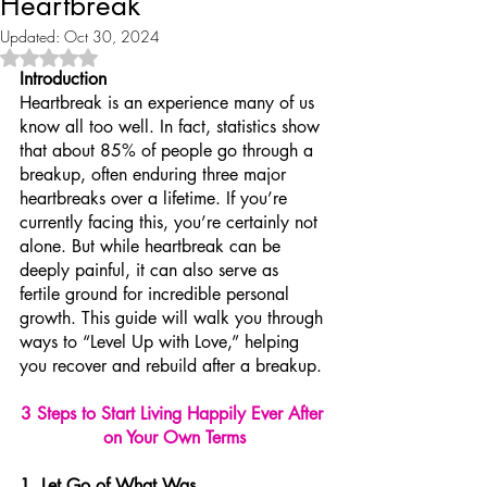
Heartbreak
Updated:
Oct 30, 2024
Rated NaN out of 5 stars.
Introduction
Heartbreak is an experience many of us 
know all too well. In fact, statistics show 
that about 85% of people go through a 
breakup, often enduring three major 
heartbreaks over a lifetime. If you’re 
currently facing this, you’re certainly not 
alone. But while heartbreak can be 
deeply painful, it can also serve as 
fertile ground for incredible personal 
growth. This guide will walk you through 
ways to “Level Up with Love,” helping 
you recover and rebuild after a breakup.
3 Steps to Start Living Happily Ever After 
on Your Own Terms
1. Let Go of What Was