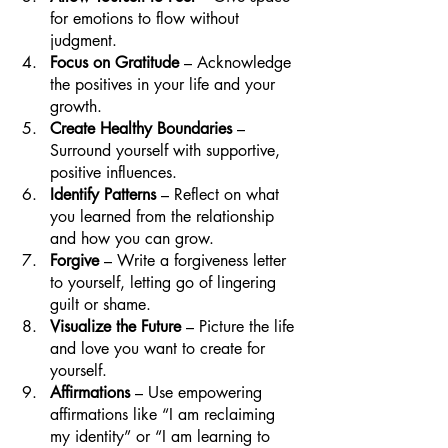
for emotions to flow without 
judgment.
Focus on Gratitude
 – Acknowledge 
the positives in your life and your 
growth.
Create Healthy Boundaries
 – 
Surround yourself with supportive, 
positive influences.
Identify Patterns
 – Reflect on what 
you learned from the relationship 
and how you can grow.
Forgive 
– Write a forgiveness letter 
to yourself, letting go of lingering 
guilt or shame.
Visualize the Future
 – Picture the life 
and love you want to create for 
yourself.
Affirmations 
– Use empowering 
affirmations like “I am reclaiming 
my identity” or “I am learning to 