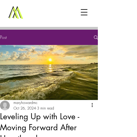
Post
maryhowardmc
Oct 26, 2024
3 min read
Leveling Up with Love -
Moving Forward After