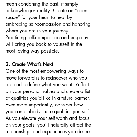
mean condoning the past; it simply 
acknowledges reality. Create an “open 
space” for your heart to heal by 
embracing self-compassion and honoring 
where you are in your journey. 
Practicing self-compassion and empathy 
will bring you back to yourself in the 
most loving way possible.
3. Create What’s Next
One of the most empowering ways to 
move forward is to rediscover who you 
are and redefine what you want. Reflect 
on your personal values and create a list 
of qualities you’d like in a future partner. 
Even more importantly, consider how 
you can embody these qualities yourself. 
As you elevate your self-worth and focus 
on your goals, you’ll naturally attract the 
relationships and experiences you desire.