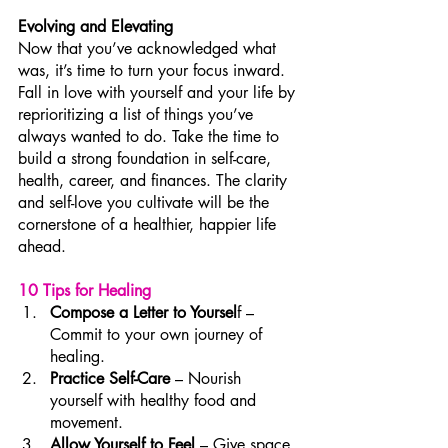
Evolving and Elevating
Now that you’ve acknowledged what 
was, it’s time to turn your focus inward. 
Fall in love with yourself and your life by 
reprioritizing a list of things you’ve 
always wanted to do. Take the time to 
build a strong foundation in self-care, 
health, career, and finances. The clarity 
and self-love you cultivate will be the 
cornerstone of a healthier, happier life 
ahead.
10 Tips for Healing
Compose a Letter to Yoursel
f – 
Commit to your own journey of 
healing.
Practice Self-Care
 – Nourish 
yourself with healthy food and 
movement.
Allow Yourself to Feel
 – Give space 