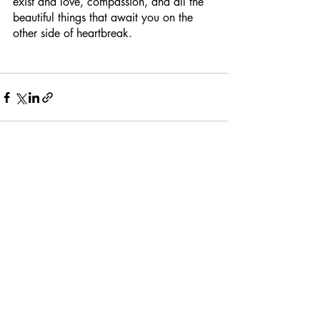
exist and love, compassion, and all the 
beautiful things that await you on the 
other side of heartbreak.
Recent Posts
See All