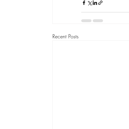
Recent Posts