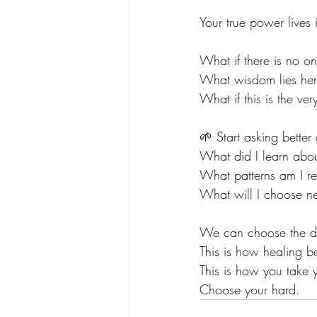
Your true power lives
What if there is no o
What wisdom lies he
What if this is the ve
🌱 Start asking better
What did I learn abou
What patterns am I re
What will I choose ne
We can choose the discom
This is how healing b
This is how you take
Choose your hard.