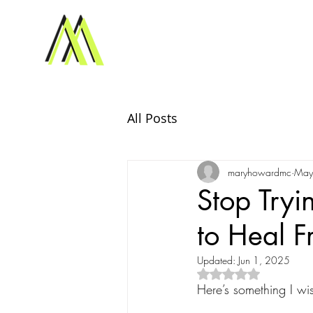
All Posts
maryhowardmc
May
Stop Tryi
to Heal 
Updated:
Jun 1, 2025
Rated NaN out of 5
Here’s something I w