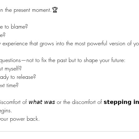
 in the present moment.🏆
ne to blame?
re?
ry experience that grows into the most powerful version of y
 questions—not to fix the past but to shape your future:
t myself?
ady to release?
xt time?
fort of 𝘸𝘩𝘢𝘵 𝘸𝘢𝘴 or the discomfort of 𝘀𝘁𝗲𝗽𝗽𝗶𝗻𝗴 𝗶𝗻
egins.
 your power back.