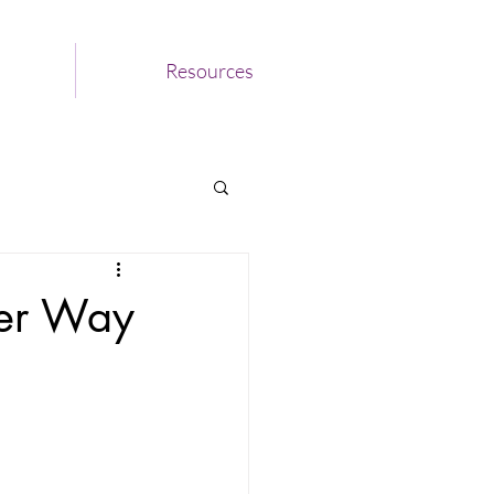
Resources
ter Way