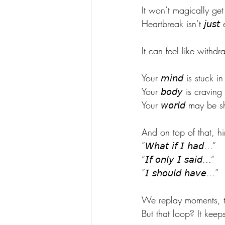
It won’t magically get
Heartbreak isn’t 𝘫𝘶𝘴
It can feel like withdr
Your 𝘮𝘪𝘯𝘥 is stuck
Your 𝘣𝘰𝘥𝘺 is cravin
Your 𝘸𝘰𝘳𝘭𝘥 may be 
And on top of that, hi
“𝘞𝘩𝘢𝘵 𝘪𝘧 𝘐 𝘩𝘢𝘥...”
“𝘐𝘧 𝘰𝘯𝘭𝘺 𝘐 𝘴𝘢𝘪𝘥...”
“𝘐 𝘴𝘩𝘰𝘶𝘭𝘥 𝘩𝘢𝘷𝘦...”
We replay moments, tr
But that loop? It keep