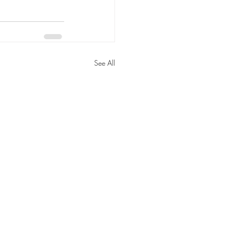
See All