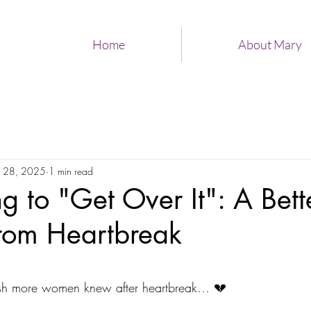
Home
About Mary
 28, 2025
1 min read
ng to "Get Over It": A Bet
From Heartbreak
 stars.
ish more women knew after heartbreak… 💔