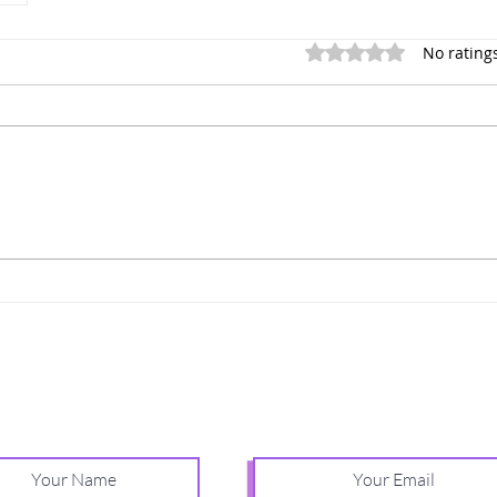
Rated 0 out of 5 stars.
No rating
Relationship insights for building secure love
Receive one practical, weekly email.