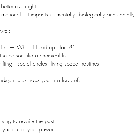
 better overnight.
𝘵 emotional—it impacts us mentally, biologically and socially
awal:
 in fear—“What if I end up alone?”
g the person like a chemical fix.
shifting—social circles, living space, routines.
ndsight bias traps you in a loop of:
ying to rewrite the past.
s you out of your power.