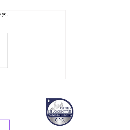
s yet
.