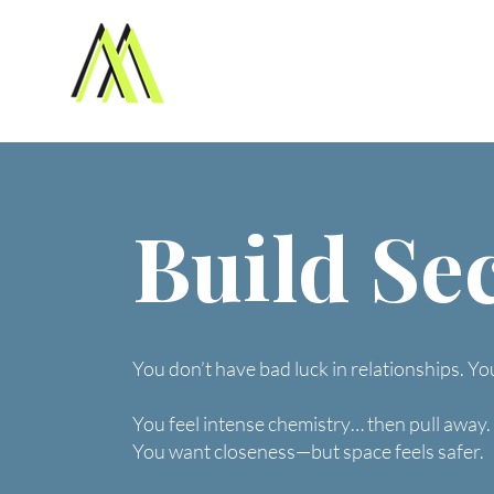
Build Se
You don’t have bad luck in relationships. Yo
You feel intense chemistry… then pull away.
You want closeness—but space feels safer.