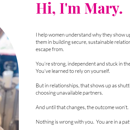
Hi, I'm Mary.
I help women understand why they show up
them in building secure, sustainable relatio
escape from.
You’re strong, independent and stuck in th
You’ve learned to rely on yourself.
But in relationships, that shows up as shutt
choosing unavailable partners.
And until that changes, the outcome won’t.
Nothing is wrong with you. You are in a pat