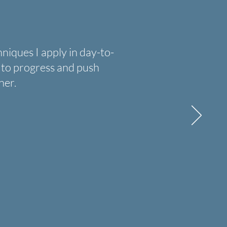
ques I apply in day-to-
se to progress and push
ner.