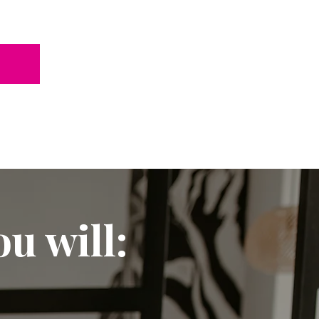
u will: