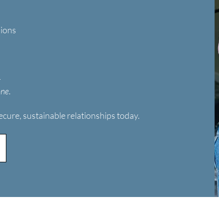
sions
—
one
.
ecure, sustainable relationships today.