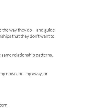
 the way they do —and guide
nships that they don't want to
e same relationship patterns.
ing down, pulling away, or
tern.