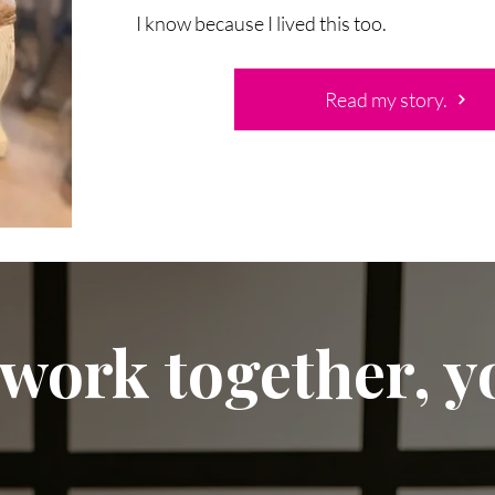
I know because I lived this too.
Read my story.
 work together, yo