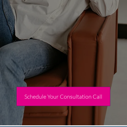
Schedule Your Consultation Call