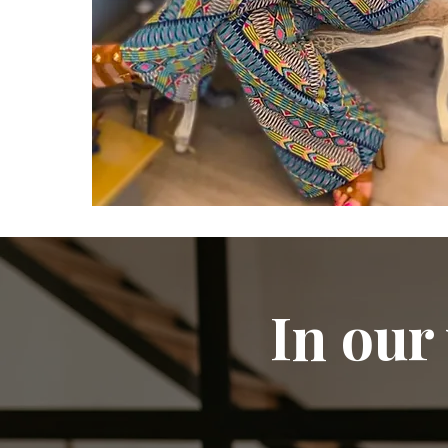
In our