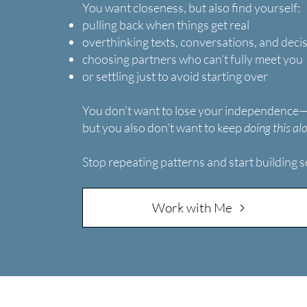
You want closeness, but also find yourself:
pulling back when things get real
overthinking texts, conversations, and deci
choosing partners who can’t fully meet you
or settling just to avoid starting over
You don’t want to lose your independence
but you also don’t want to keep
doing this al
Stop repeating patterns and start building s
Work with Me