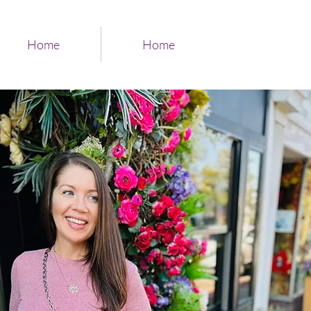
Home
Home