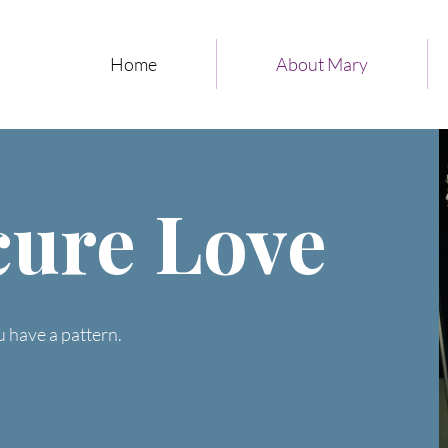
Home
About Mary
cure Love
u have a pattern.