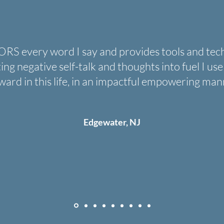
every word I say and provides tools and techni
fting negative self-talk and thoughts into fuel I u
ward in this life, in an impactful empowering man
Edgewater, NJ