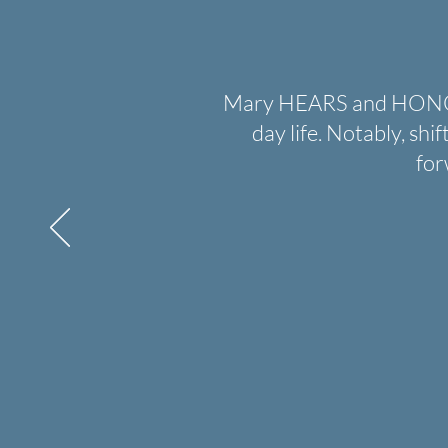
Mary HEARS and HONORS 
day life. Notably, shi
for